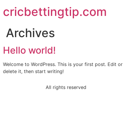
cricbettingtip.com
Archives
Hello world!
Welcome to WordPress. This is your first post. Edit or
delete it, then start writing!
All rights reserved